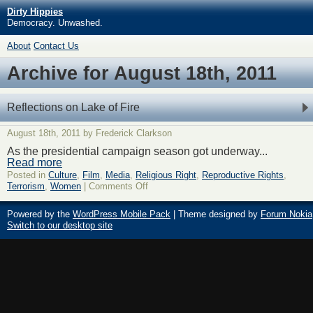
Dirty Hippies
Democracy. Unwashed.
About
Contact Us
Archive for August 18th, 2011
Reflections on Lake of Fire
August 18th, 2011 by Frederick Clarkson
As the presidential campaign season got underway...
Read more
Posted in
Culture
,
Film
,
Media
,
Religious Right
,
Reproductive Rights
,
Terrorism
,
Women
|
Comments Off
Powered by the
WordPress Mobile Pack
| Theme designed by
Forum Nokia
Switch to our desktop site