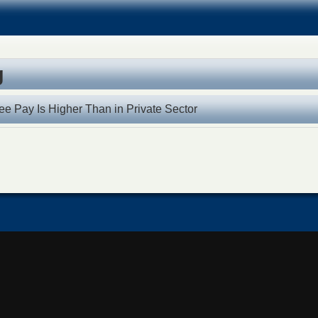
g
ee Pay Is Higher Than in Private Sector