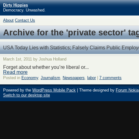
Dirty Hippies
Democracy. Unwashed.
About
Contact Us
Archive for the 'private sector' ta
USA Today Lies with Statistics; Falsely Claims Public Employ
March 1st, 2011 by Joshua Holland
Forget about whether you’re liberal or...
Read more
Posted in
Economy
,
Journalism
,
Newspapers
,
labor
|
7 comments
Powered by the
WordPress Mobile Pack
| Theme designed by
Forum Nokia
Switch to our desktop site